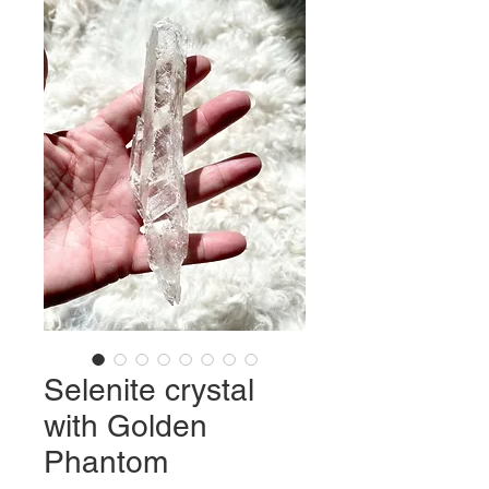
Selenite crystal
with Golden
Phantom