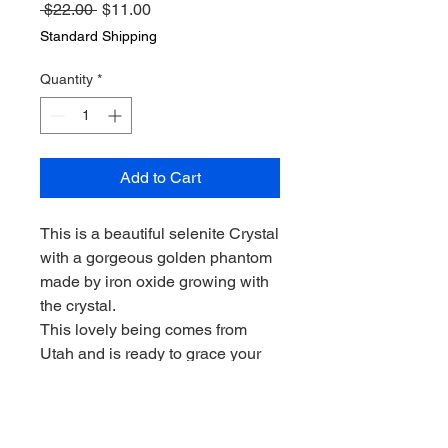
Regular
Sale
 $22.00 
$11.00
Price
Price
Standard Shipping
Quantity
*
Add to Cart
This is a beautiful selenite Crystal
with a gorgeous golden phantom
made by iron oxide growing with
the crystal.
This lovely being comes from
Utah and is ready to grace your
home!
Perfect for meditation. Super
pretty!