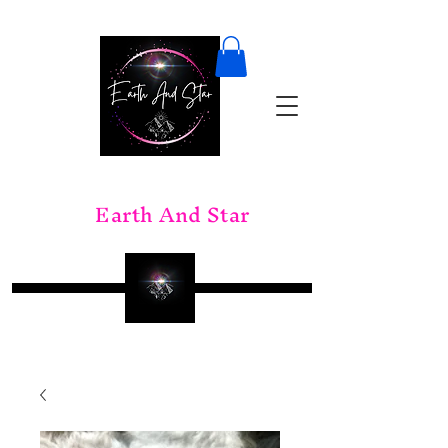
Earth And Star