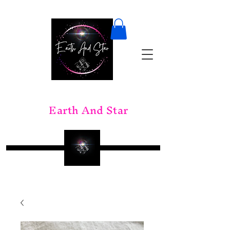
Earth And Star