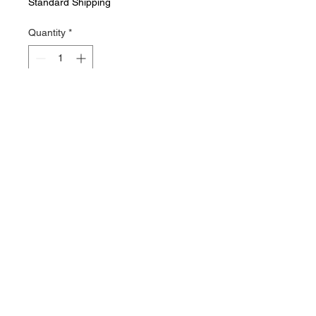
Standard Shipping
Quantity
*
Add to Cart