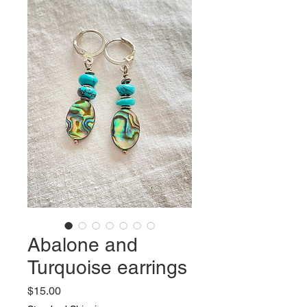
Abalone and
Turquoise earrings
Price
$15.00