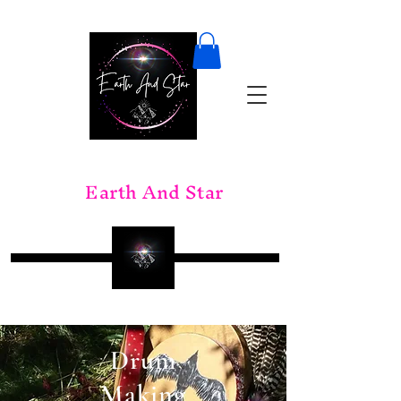
Earth And Star
Drum
Making