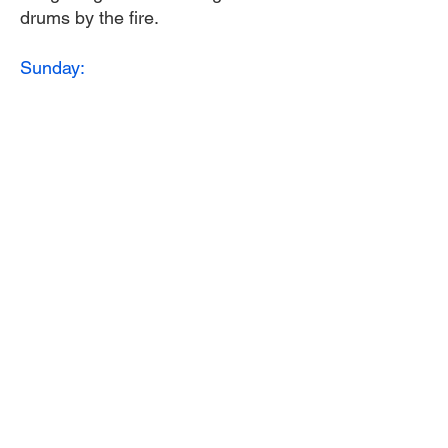
drums by the fire.
Sunday:
Greet the morning with hot coffee
and tea.
8:30 to 10:00 am. Breakfast
10:00 to 11:00 Closing ceremony
and singing our drums to life
celebration.
Leave by 12:00 noon.
Meals, water, and materials for
drum making is provided.
Donation:
$350.00