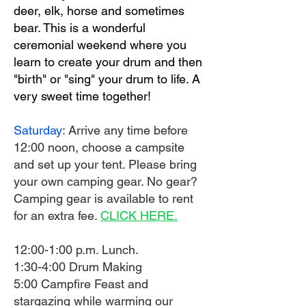
deer, elk, horse and sometimes
bear. This is a wonderful
ceremonial weekend where you
learn to create your drum and then
"birth" or "sing" your drum to life. A
very sweet time together!
Saturday
: Arrive any time before
12:00 noon, choose a campsite
and set up your tent. Please bring
your own camping gear. No gear?
Camping gear is available to rent
for an extra fee.
CLICK HERE.
12:00-1:00 p.m. Lunch.
1:30-4:00 Drum Making
5:00 Campfire Feast and
stargazing while warming our