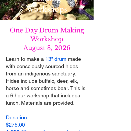
Workshops
One Day Drum Making
Workshop
August 8, 2026
Learn to make a
13" drum
made
with consciously sourced hides
from an indigenous sanctuary.
Hides include buffalo, deer, elk,
horse and sometimes bear. This is
a 6 hour workshop that includes
lunch. Materials are provided.​​​
Donation:
$275.00