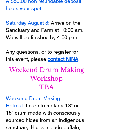
​A $50.00 non refundable deposit
holds your spot.
Saturday August 8:
Arrive on the
Sanctuary and Farm at 10:00 am.
We will be finished by 4:00 p.m.
Any questions, or to register for
this event, please
contact NINA
Weekend Drum Making
Workshop
TBA
Weekend Drum Making
Retreat:
Learn to make a 13" or
15" drum made with consciously
sourced hides from an indigenous
sanctuary. Hides include buffalo,